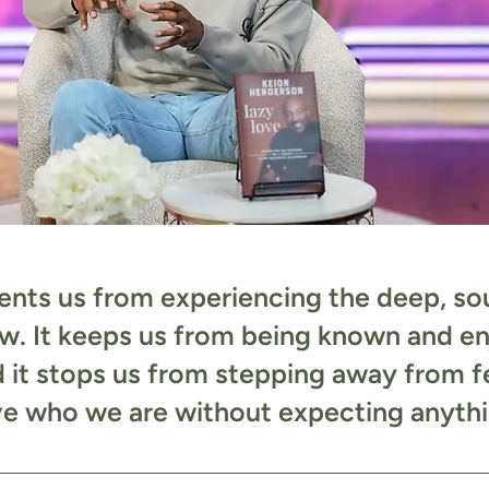
nts us from experiencing the deep, soul
w. It keeps us from being known and e
d it stops us from stepping away from f
ve who we are without expecting anythin