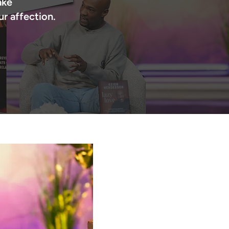
ake
 affection.​