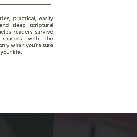
ries, practical, easily
 and deep scriptural
helps readers survive
 seasons with the
only when you’re sure
your life.