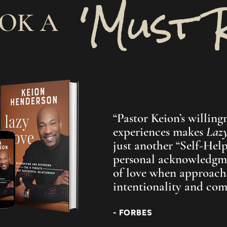
'Must 
OOK A
“Pastor Keion’s willingn
experiences makes
Laz
just another “Self-Help”
personal acknowledgm
of love when approach
intentionality and co
- FORBES