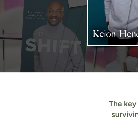
The key 
survivi