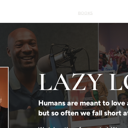
HOME
ABOUT
BOOKS
SERMONS
LAZY 
Humans are meant to love 
but so often we fall short a