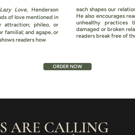
each shapes our relation
Lazy Love
, Henderson
He also encourages rea
nds of love mentioned in
unhealthy practices 
 attraction; phileo, or
damaged or broken relat
or familial; and agape, or
readers break free of t
 shows readers how
ORDER NOW
S ARE CALLING