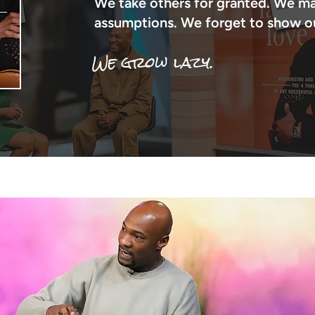
We take others for granted. We m
assumptions. We forget to show our
We grow lazy.