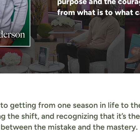
purpose and the coura
from what is to what c
to getting from one season in life to the
ng the shift, and recognizing that it’s th
between the mistake and the mastery.