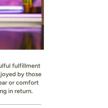
ful fulfillment
njoyed by those
ear or comfort
g in return.