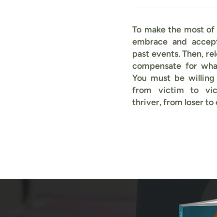
To make the most of t
embrace and accep
past events. Then, rel
compensate for what
You must be willing
from victim to vic
thriver, from loser to