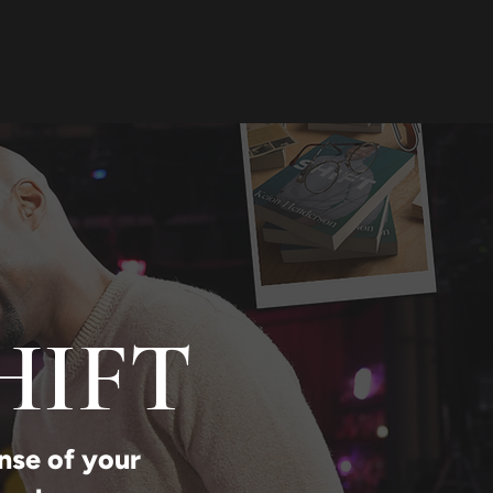
HIFT
nse of your