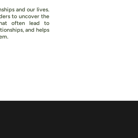
ships and our lives.
ders to uncover the
that often lead to
ionships, and helps
hem.