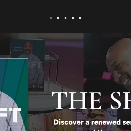
THE S
Discover a renewed se