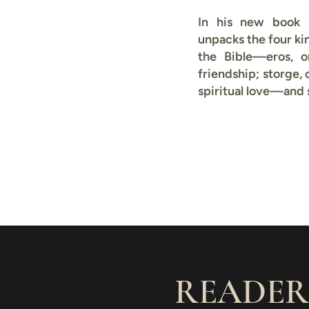
In his new book
unpacks the four ki
the Bible—eros, or
friendship; storge, 
spiritual love—and
READER