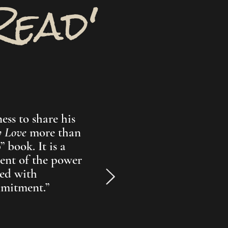
Read'
ess to share his
y Love
more than
 book. It is a
ent of the power
ed with
mmitment.”