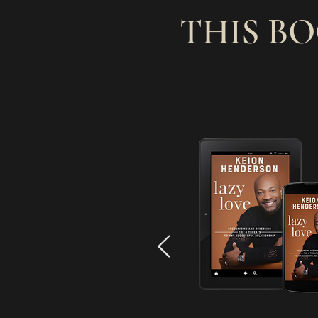
THIS B