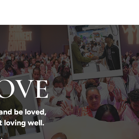
SPEAKING
PODCAST
PRESS
CONTACT
LOVE
and be loved,
t loving well.