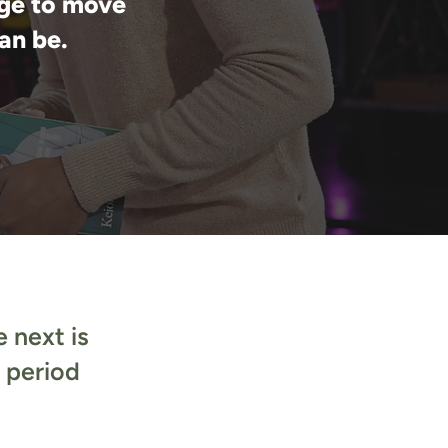
ge to move
an be.
 next is
e period