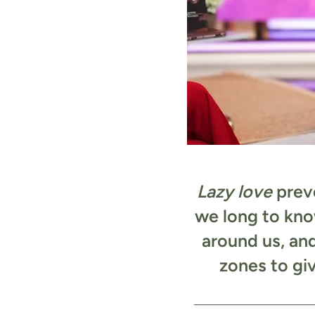
Lazy love
preve
we long to kno
around us, an
zones to gi