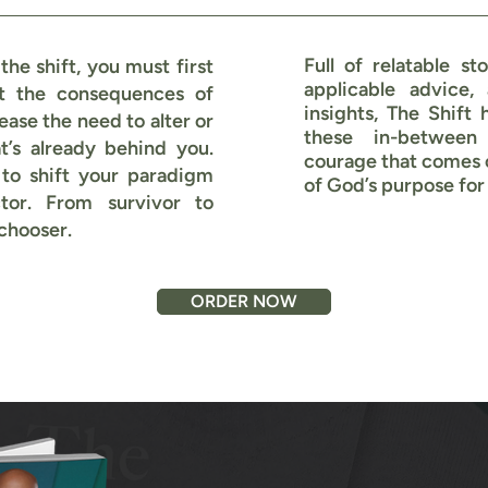
Full of relatable sto
he shift, you must first
applicable advice,
t the consequences of
insights, The Shift 
ease the need to alter or
these in-between
’s already behind you.
courage that comes 
 to shift your paradigm
of God’s purpose for 
tor. From survivor to
 chooser.
ORDER NOW