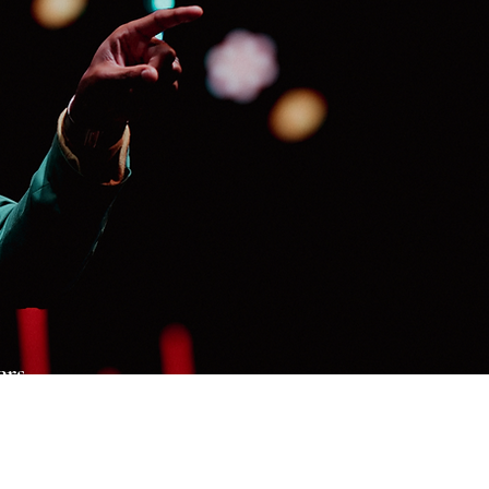
ers
al