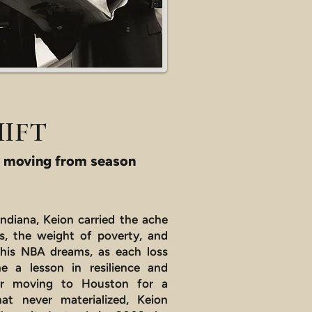
HIFT
 moving from season
Indiana, Keion carried the ache
ss, the weight of poverty, and
 his NBA dreams, as each loss
 a lesson in resilience and
ter moving to Houston for a
hat never materialized, Keion