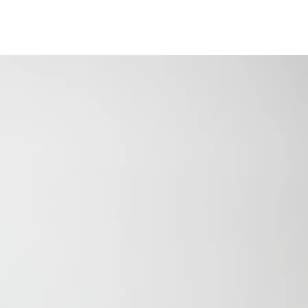
SPEAKING
PODCAST
PRESS
CONTACT
ENCE BUILT HIM.
BECAME HIS LEGACY.