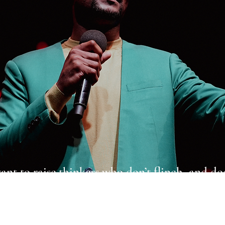
ant to raise thinkers who don’t flinch, and do
o don’t delay. I want my work to be the renew
of thinking, not the decoration of speech.