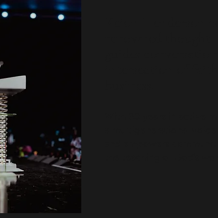
Keion Henderson is 
renowned thought 
guides conversation
intersection of fait
business.
With 30 years in active m
a multigenerational voice
and empowers communitie
the teaching of God’s wor