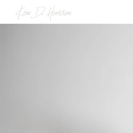
KEION
STOR