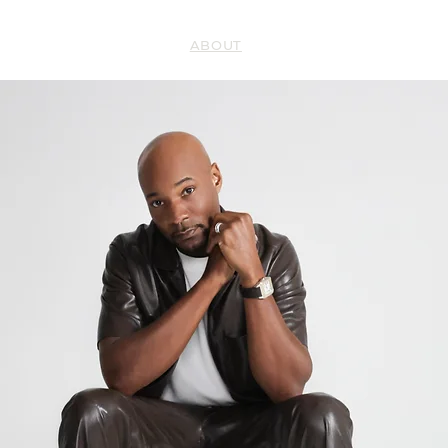
HOME
ABOUT
BOOKS
SERMONS
’S
RESILI
Y
FAITH 