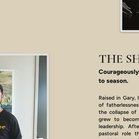
THE S
Courageously
to season.
Raised in Gary, 
of fatherlessne
the collapse of
grew to become
leadership. Af
pastoral role t