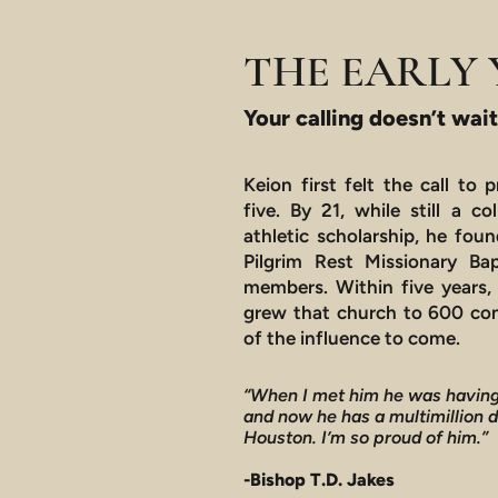
THE EARLY 
Your calling doesn’t wait
Keion first felt the call to
five. By 21, while still a c
athletic scholarship, he foun
Pilgrim Rest Missionary Bap
members. Within five years, 
grew that church to 600 con
of the influence to come.
“When I met him he was having
and now he has a multimillion 
Houston. I’m so proud of him.”
-Bishop T.D. Jakes