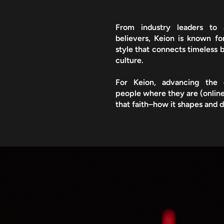
From industry leaders to 
believers, Keion is known f
style that connects timeless b
culture.​
For Keion, advancing the
people where they are (online
that faith–how it shapes and d