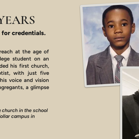
YEARS
 for credentials.
 preach at the age of
ollege student on an
ded his first church,
tist, with just five
his voice and vision
gregants, a glimpse
 church in the school
dollar campus in