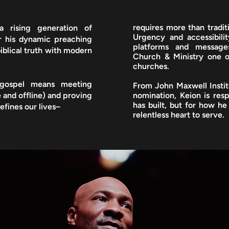
requires more than traditi
a rising generation of
Urgency and accessibilit
or his dynamic preaching
platforms and message
iblical truth with modern
Church & Ministry one o
churches.
 gospel means meeting
From John Maxwell Insti
 and offline) and proving
nomination, Keion is res
has built, but for how he 
efines our lives–
relentless heart to serve.