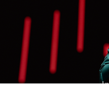
I w
wh