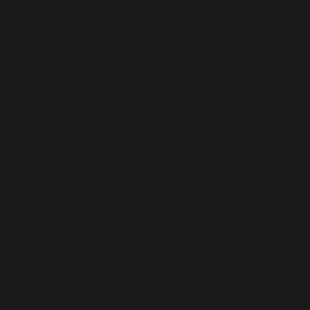
a globally
leader who
s to the
h, culture, and
inistry, he has become
 who educates, equips,
s to action through
d.