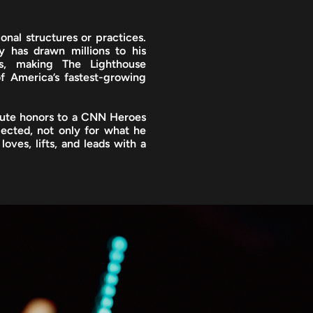
onal structures or practices.
y has drawn millions to his
s, making The Lighthouse
f America’s fastest-growing
tute honors to a CNN Heroes
pected, not only for what he
loves, lifts, and leads with a